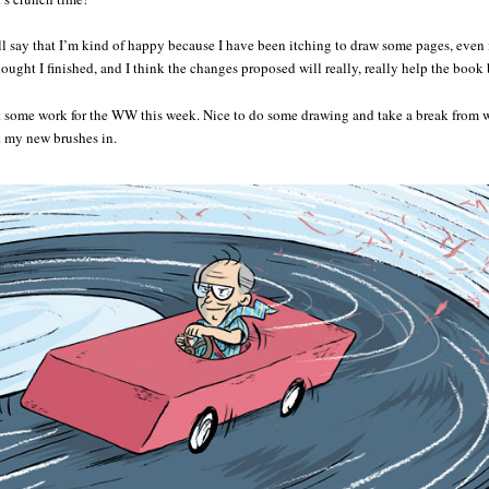
l say that I’m kind of happy because I have been itching to draw some pages, even if
ought I finished, and I think the changes proposed will really, really help the book b
some work for the WW this week. Nice to do some drawing and take a break from w
k my new brushes in.