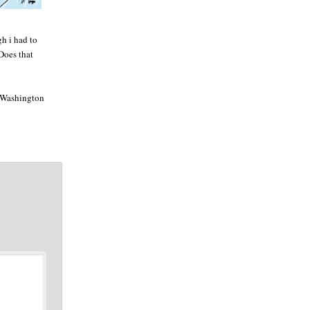
gh i had to
 Does that
he Washington