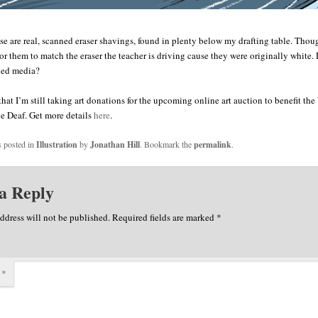
se are real, scanned eraser shavings, found in plenty below my drafting table. Thou
lor them to match the eraser the teacher is driving cause they were originally white.
xed media?
 that I’m still taking art donations for the upcoming online art auction to benefit t
he Deaf. Get more details
here
.
s posted in
Illustration
by
Jonathan Hill
. Bookmark the
permalink
.
a Reply
ddress will not be published.
Required fields are marked
*
t
*