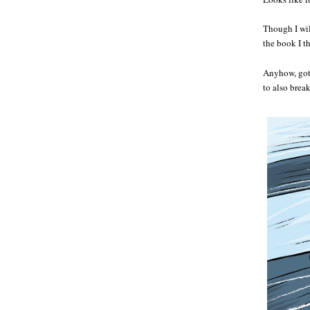
Though I wil
the book I th
Anyhow, got 
to also brea