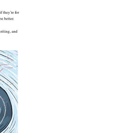
 they’re for
e better.
riting, and