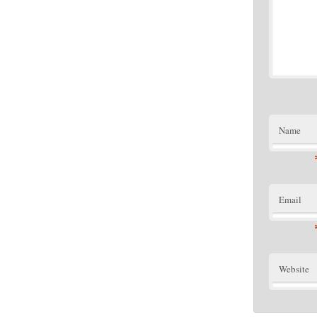
Name
Email
Website