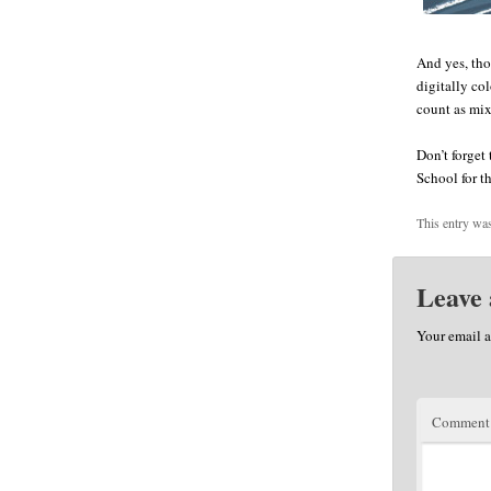
And yes, tho
digitally co
count as mi
Don’t forget
School for t
This entry wa
Leave 
Your email a
Commen