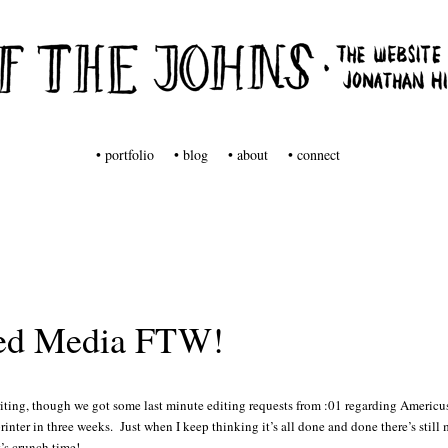
tuff from Jonathan Hill
s
• portfolio
• blog
• about
• connect
ed Media FTW!
riting, though we got some last minute editing requests from :01 regarding Americu
rinter in three weeks. Just when I keep thinking it’s all done and done there’s still 
t’s crunch time!