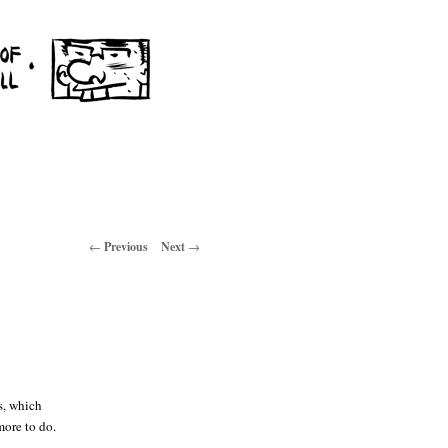
Post navigation
←
Previous
Next
→
s, which
more to do.