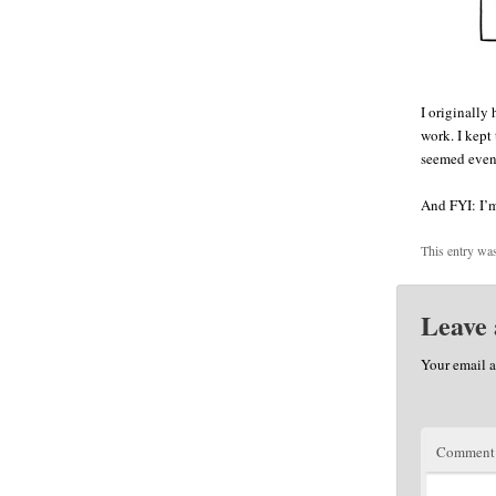
I originally 
work. I kept 
seemed even
And FYI: I’m
This entry wa
Leave 
Your email a
Commen