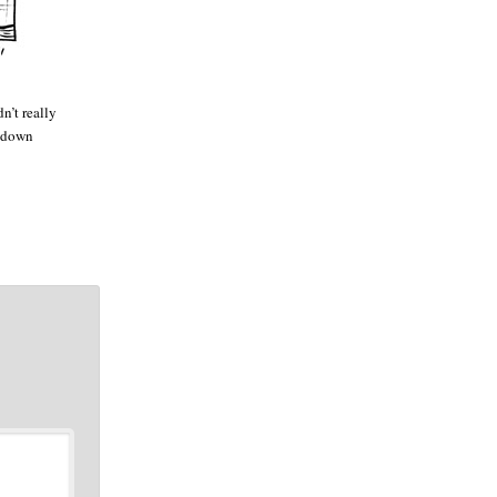
n’t really
e down