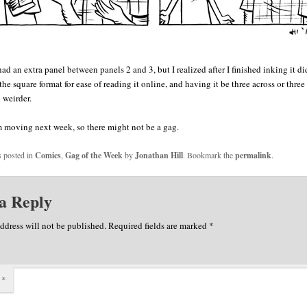
had an extra panel between panels 2 and 3, but I realized after I finished inking it did
the square format for ease of reading it online, and having it be three across or thre
 weirder.
 moving next week, so there might not be a gag.
s posted in
Comics
,
Gag of the Week
by
Jonathan Hill
. Bookmark the
permalink
.
a Reply
ddress will not be published.
Required fields are marked
*
t
*