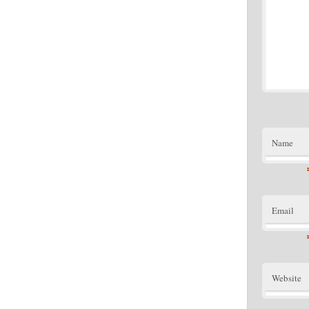
Name
Email
Website