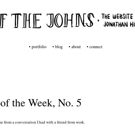
tuff from Jonathan Hill
s
• portfolio
• blog
• about
• connect
of the Week, No. 5
e from a conversation I had with a friend from work.